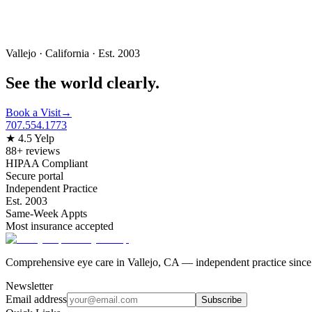
Vallejo · California · Est. 2003
See the world
clearly.
Book a Visit
→
707.554.1773
★ 4.5 Yelp
88+ reviews
HIPAA Compliant
Secure portal
Independent Practice
Est. 2003
Same-Week Appts
Most insurance accepted
Comprehensive eye care in Vallejo, CA — independent practice since
Newsletter
Email address
Subscribe