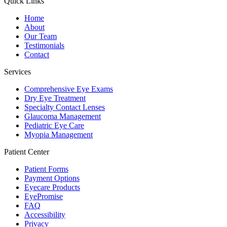
Quick Links
Home
About
Our Team
Testimonials
Contact
Services
Comprehensive Eye Exams
Dry Eye Treatment
Specialty Contact Lenses
Glaucoma Management
Pediatric Eye Care
Myopia Management
Patient Center
Patient Forms
Payment Options
Eyecare Products
EyePromise
FAQ
Accessibility
Privacy