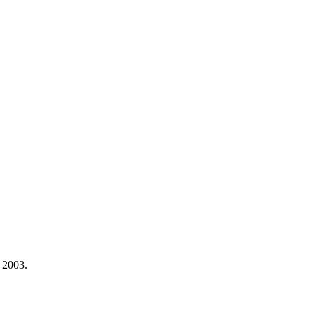
 2003.