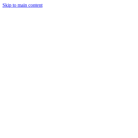
Skip to main content
Clear Vision. · Lasting Care.
Call or Text
707.554.1773
Request an
Appointment
Order
Practice
About
Services
Myopia Management
Doctors
Patient Center
Contact
·
EyePromise · Nutritional Support
Nutrition
Nutrition
for
for
vision.